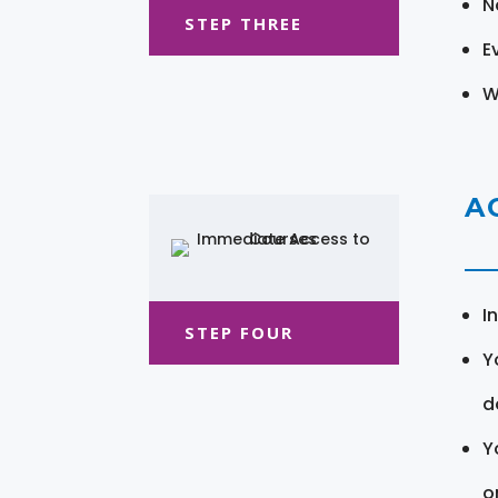
N
STEP THREE
E
W
A
I
STEP FOUR
Y
d
Y
o