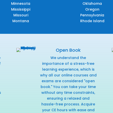
Minnesota
Oklahoma
Mississippi
Oregon
Missouri
Pennsylvania
Montana
Rhode Island
Open Book
e
We understand the
f
importance of a stress-free
r
learning experience, which is
why all our online courses and
exams are considered "open
book." You can take your time
s
without any time constraints,
ensuring a relaxed and
hassle-free process. Acquire
your CE hours with ease and