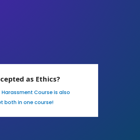
ccepted as Ethics?
l Harassment Course is also
t both in one course!