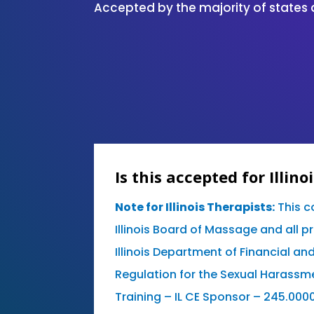
Accepted by the majority of states 
Is this accepted for Illino
Note for Illinois Therapists:
This c
Illinois Board of Massage and all p
Illinois Department of Financial an
Regulation for the Sexual Harassm
Training – IL CE Sponsor – 245.000