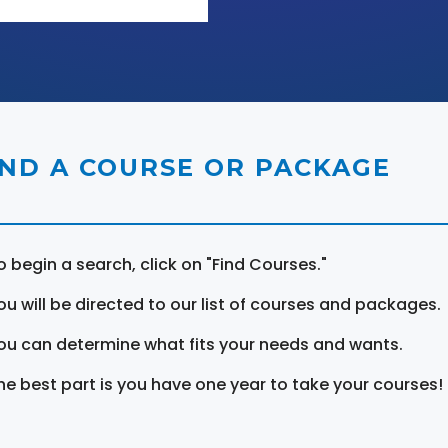
IND A COURSE OR PACKAGE
o begin a search, click on "Find Courses."
ou will be directed to our list of courses and packages.
ou can determine what fits your needs and wants.
he best part is you have one year to take your courses!