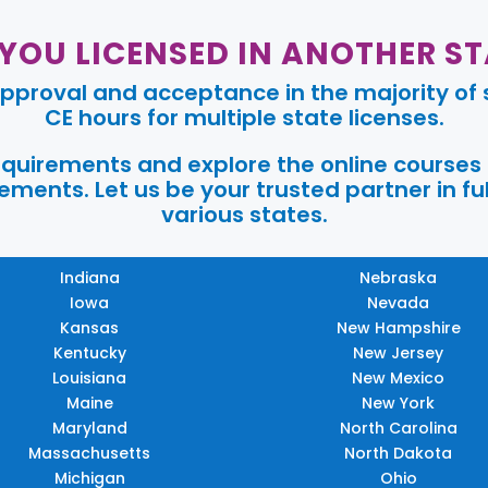
 YOU LICENSED IN ANOTHER ST
pproval and acceptance in the majority of s
CE hours for multiple state licenses.
requirements and explore the online courses
ments. Let us be your trusted partner in ful
various states.
Indiana
Nebraska
Iowa
Nevada
Kansas
New Hampshire
Kentucky
New Jersey
Louisiana
New Mexico
Maine
New York
Maryland
North Carolina
Massachusetts
North Dakota
Michigan
Ohio