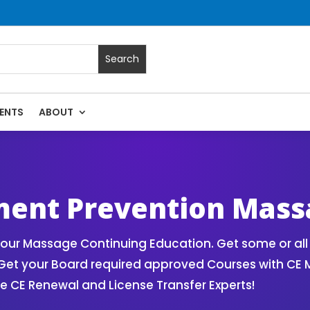
ENTS
ABOUT
ered by CE Massage
ment Prevention Mass
our Massage Continuing Education. Get some or all 
Get your Board required approved Courses with CE
CE Renewal and License Transfer Experts!