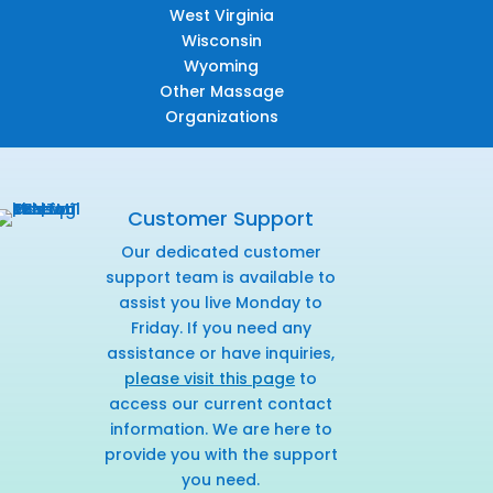
West Virginia
Wisconsin
Wyoming
Other Massage
Organizations
Customer Support
Our dedicated customer
support team is available to
assist you live Monday to
Friday. If you need any
assistance or have inquiries,
please visit this page
to
access our current contact
information. We are here to
provide you with the support
you need.