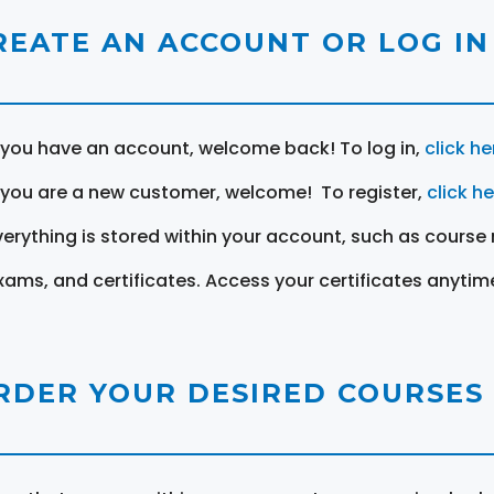
REATE AN ACCOUNT OR LOG IN
f you have an account, welcome back! To log in,
click he
f you are a new customer, welcome! To register,
click h
verything is stored within your account, such as course 
xams, and certificates. Access your certificates anytim
RDER YOUR DESIRED COURSES