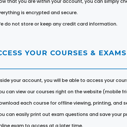
ow that you are within your account, you can simply ch
verything is encrypted and secure.
e do not store or keep any credit card information.
CCESS YOUR COURSES & EXAMS
nside your account, you will be able to access your cou
ou can view our courses right on the website (mobile fri
ownload each course for offline viewing, printing, and s
ou can easily print out exam questions and save your p
nline exam to access at a later time.