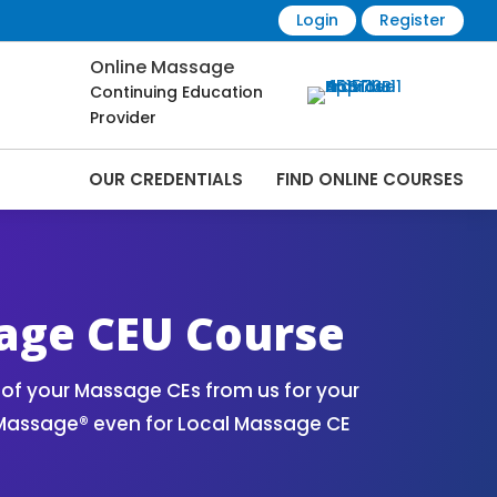
Login
Register
Online Massage
Continuing Education
Provider
OUR CREDENTIALS
FIND ONLINE COURSES
age CEU Course
of your Massage CEs from us for your
 Massage® even for Local Massage CE