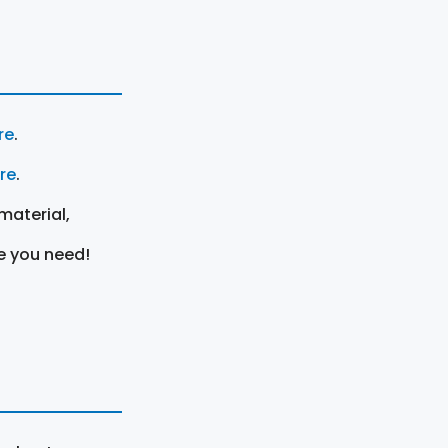
re
.
ere
.
material,
e you need!