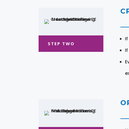
C
I
STEP TWO
I
E
e
O