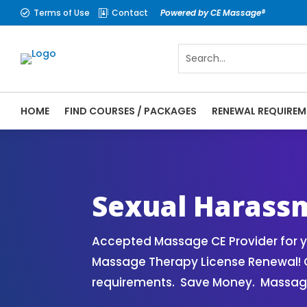
Terms of Use
Contact
Powered by CE Massage®


HOME
FIND COURSES / PACKAGES
RENEWAL REQUIREM
Sexual Harassment Prevention Course off
Sexual Harass
Accepted Massage CE Provider for y
Massage Therapy License Renewal! 
requirements. Save Money. Massage 