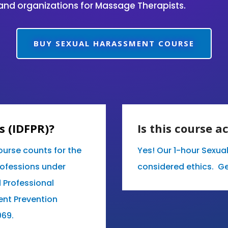
and organizations for Massage Therapists.
BUY SEXUAL HARASSMENT COURSE
is (IDFPR)?
Is this course a
ourse counts for the
Yes! Our 1-hour Sexua
rofessions under
considered ethics. Ge
d Professional
ent Prevention
069.