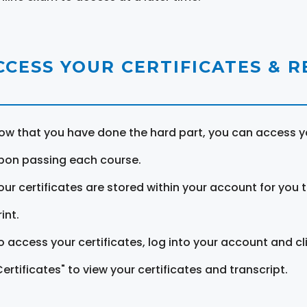
CCESS YOUR CERTIFICATES & 
ow that you have done the hard part, you can access yo
pon passing each course.
our certificates are stored within your account for you 
int.
o access your certificates, log into your account and cl
Certificates" to view your certificates and transcript.