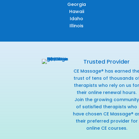
Georgia
Hawaii
Idaho
Illinois
Trusted Provider
CE Massage® has earned th
trust of tens of thousands o
therapists who rely on us fo
their online renewal hours.
Join the growing community
of satisfied therapists who
have chosen CE Massage® a
their preferred provider for
online CE courses.