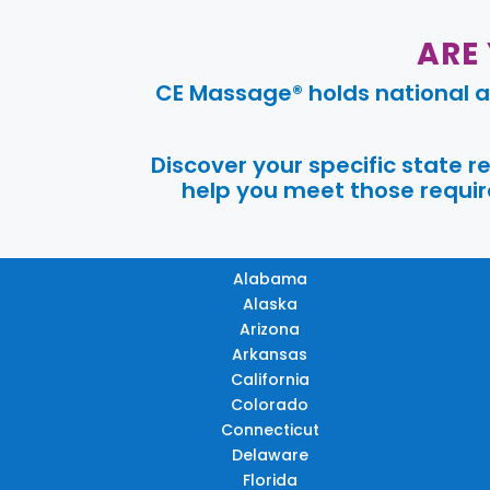
ARE
CE Massage® holds national a
Discover your specific state 
help you meet those require
Alabama
Alaska
Arizona
Arkansas
California
Colorado
Connecticut
Delaware
Florida