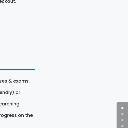
eckout.
rses & exams.
endly) or
earching.
rogress on the