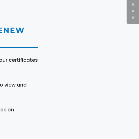
RENEW
ur certificates
to view and
ick on