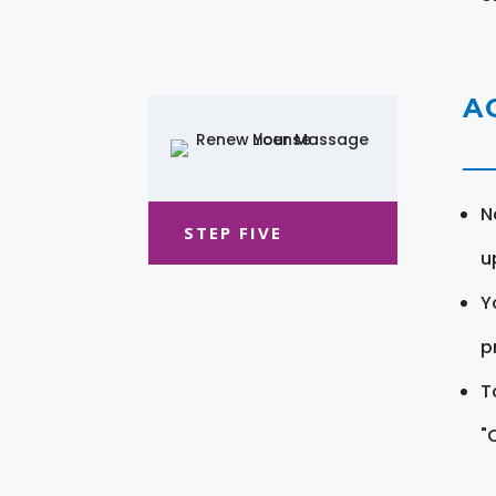
A
N
STEP FIVE
u
Y
pr
T
"