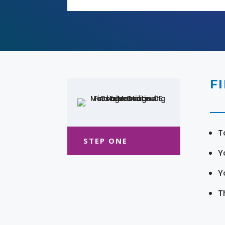
F
T
STEP ONE
Y
Y
T