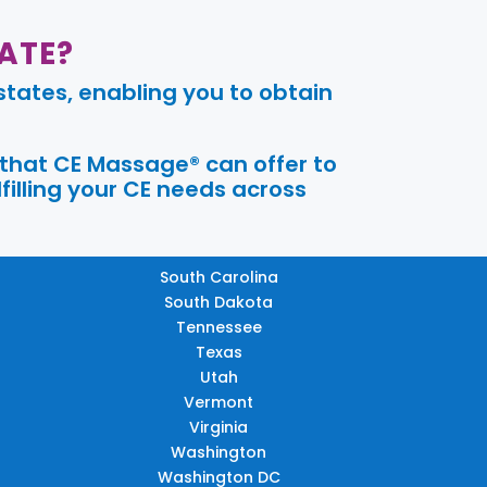
ATE?
tates, enabling you to obtain
 that CE Massage® can offer to
filling your CE needs across
South Carolina
South Dakota
Tennessee
Texas
Utah
Vermont
Virginia
Washington
Washington DC