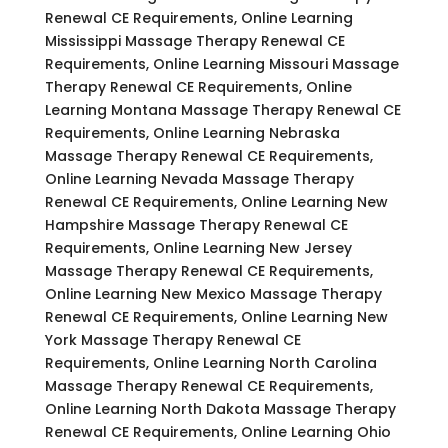
Renewal CE Requirements, Online Learning
Mississippi Massage Therapy Renewal CE
Requirements, Online Learning Missouri Massage
Therapy Renewal CE Requirements, Online
Learning Montana Massage Therapy Renewal CE
Requirements, Online Learning Nebraska
Massage Therapy Renewal CE Requirements,
Online Learning Nevada Massage Therapy
Renewal CE Requirements, Online Learning New
Hampshire Massage Therapy Renewal CE
Requirements, Online Learning New Jersey
Massage Therapy Renewal CE Requirements,
Online Learning New Mexico Massage Therapy
Renewal CE Requirements, Online Learning New
York Massage Therapy Renewal CE
Requirements, Online Learning North Carolina
Massage Therapy Renewal CE Requirements,
Online Learning North Dakota Massage Therapy
Renewal CE Requirements, Online Learning Ohio