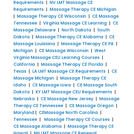
Requirements
|
NV LMT Massage CE
Requirements
|
Massage Therapy CE Michigan
|
Massage Therapy CE Wisconsin
|
CE Massage
Tennessee
|
Virginia Massage CE Learning
|
CE
Massage Delaware
|
North Dakota
|
South
Dakota
|
Massage Therapy CE Alabama
|
CE
Massage Louisiana
|
Massage Therapy CE PA
|
Michigan
|
CE Massage Wisconsin
|
West
Virginia Massage CEU Learning Courses
|
California
|
Massage Therapy CE Florida
|
Texas
|
LA LMT Massage CE Requirements
|
CE
Massage Michigan
|
Massage Therapy CE
Idaho
|
CE Massage Iowa
|
CE Massage South
Dakota
|
KY LMT Massage CEU Requirements
|
Nebraska
|
CE Massage New Jersey
|
Massage
Therapy CE Tennessee
|
CE Massage Oregon
|
Maryland
|
CEMassage North Carolina
|
Tennessee
|
Massage Therapy CE Courses
|
CE Massage Alabama
|
Massage Therapy CE
Hawaii
|
NH LMT Massage CE Renewal