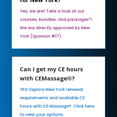
Yes, we are! Take a look at our
courses, bundles, and packages*!
We are directly approved by New
York (Sponsor #17).
Can I get my CE hours
with CEMassage®?
YES! Explore New York renewal
requirements and available CE
hours with CE Massage®. Click here
to view your options.