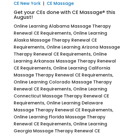
CE New York
|
CE Massage
Get your CEs done with CE Massage® this
August!
Online Learning Alabama Massage Therapy
Renewal CE Requirements, Online Learning
Alaska Massage Therapy Renewal CE
Requirements, Online Learning Arizona Massage
Therapy Renewal CE Requirements, Online
Learning Arkansas Massage Therapy Renewal
CE Requirements, Online Learning California
Massage Therapy Renewal CE Requirements,
Online Learning Colorado Massage Therapy
Renewal CE Requirements, Online Learning
Connecticut Massage Therapy Renewal CE
Requirements, Online Learning Delaware
Massage Therapy Renewal CE Requirements,
Online Learning Florida Massage Therapy
Renewal CE Requirements, Online Learning
Georgia Massage Therapy Renewal CE