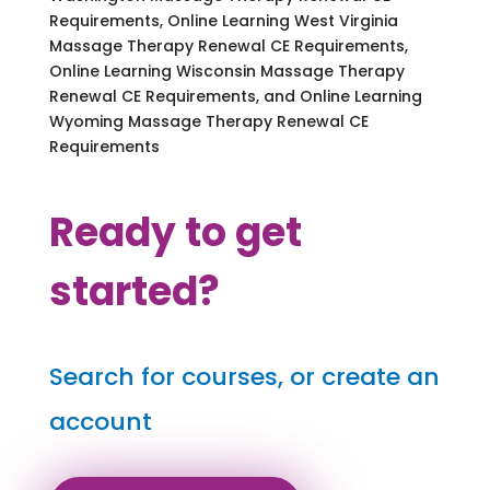
Requirements, Online Learning West Virginia
Massage Therapy Renewal CE Requirements,
Online Learning Wisconsin Massage Therapy
Renewal CE Requirements, and Online Learning
Wyoming Massage Therapy Renewal CE
Requirements
Ready to get
started?
Search for courses, or create an
account