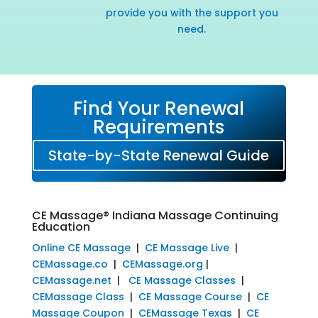
provide you with the support you
need.
Find Your Renewal
Requirements
State-by-State Renewal Guide
CE Massage® Indiana Massage Continuing
Education
Online CE Massage
|
CE Massage Live
|
CEMassage.co
|
CEMassage.org
|
CEMassage.net
|
CE Massage Classes
|
CEMassage Class
|
CE Massage Course
|
CE
Massage Coupon
|
CEMassage Texas
|
CE