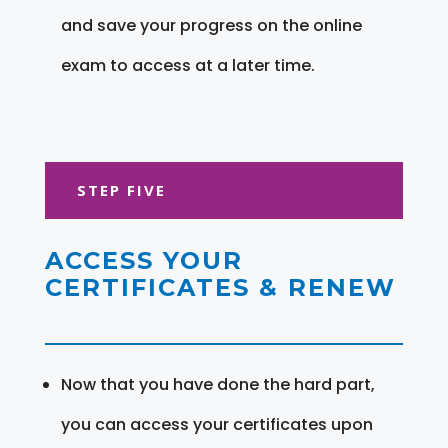
and save your progress on the online
exam to access at a later time.
STEP FIVE
ACCESS YOUR
CERTIFICATES & RENEW
Now that you have done the hard part,
you can access your certificates upon