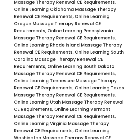
Massage Therapy Renewal CE Requirements,
Online Learning Oklahoma Massage Therapy
Renewal CE Requirements, Online Learning
Oregon Massage Therapy Renewal CE
Requirements, Online Learning Pennsylvania
Massage Therapy Renewal CE Requirements,
Online Learning Rhode Island Massage Therapy
Renewal CE Requirements, Online Learning South
Carolina Massage Therapy Renewal CE
Requirements, Online Learning South Dakota
Massage Therapy Renewal CE Requirements,
Online Learning Tennessee Massage Therapy
Renewal CE Requirements, Online Learning Texas
Massage Therapy Renewal CE Requirements,
Online Learning Utah Massage Therapy Renewal
CE Requirements, Online Learning Vermont
Massage Therapy Renewal CE Requirements,
Online Learning Virginia Massage Therapy
Renewal CE Requirements, Online Learning
Washington Massage Therapy Renewal CE