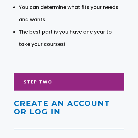
You can determine what fits your needs
and wants.
The best part is you have one year to
take your courses!
STEP TWO
CREATE AN ACCOUNT
OR LOG IN