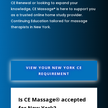
CE Renewal or looking to expand your
knowledge, CE Massage® is here to support you
as a trusted online home study provider.
Continuing Education tailored for massage
therapists in New York.
VIEW YOUR NEW YORK CE
REQUIREMENT
Is CE Massage® accepted
for New York?