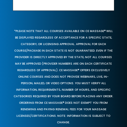
*PLEASE NOTE THAT ALL COURSES AVAILABLE ON CE MASSAGE® WILL
BE DISPLAYED REGARDLESS OF ACCEPTANCE FOR A SPECIFIC STATE,
CATEGORY, OR LICENSING APPROVAL. APPROVAL FOR EACH
COURSE/PACKAGE IN EACH STATE IS NOT GUARANTEED. EVEN IF THE
PROVIDER IS DIRECTLY APPROVED BY THE STATE, NOT ALL COURSES
MAY BE APPROVED (PROVIDER NUMBERS ARE ON EACH CERTIFICATE
REGARDLESS OF APPROVAL). CE MASSAGE® OFFERS EXCLUSIVELY
ONLINE COURSES AND DOES NOT PROVIDE WEBINARS, LIVE, IN-
PERSON, MAILED, OR VIDEO OPTIONS. YOU MUST VERIFY ALL
INFORMATION, REQUIREMENTS, NUMBER OF HOURS, AND SPECIFIC
CATEGORIES REQUIRED BY YOUR BOARD BEFORE PLACING ANY ORDER.
ORDERING FROM CE MASSAGE® DOES NOT EXEMPT YOU FROM
RENEWING AND PAYING RENEWAL FEES FOR YOUR MASSAGE
LICENSES/CERTIFICATIONS. NOTE: INFORMATION IS SUBJECT TO
CHANGE.