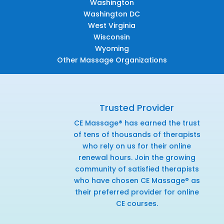
Washington
Washington DC
West Virginia
Wisconsin
Wyoming
Other Massage Organizations
Trusted Provider
CE Massage® has earned the trust
of tens of thousands of therapists
who rely on us for their online
renewal hours. Join the growing
community of satisfied therapists
who have chosen CE Massage® as
their preferred provider for online
CE courses.