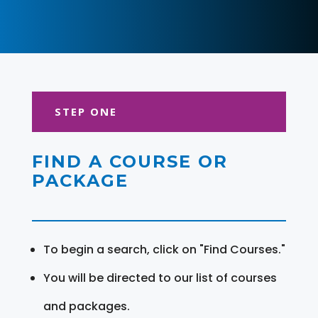
STEP ONE
FIND A COURSE OR
PACKAGE
To begin a search, click on "Find Courses."
You will be directed to our list of courses
and packages.