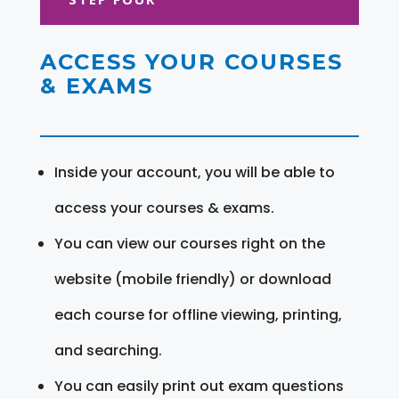
ACCESS YOUR COURSES
& EXAMS
Inside your account, you will be able to
access your courses & exams.
You can view our courses right on the
website (mobile friendly) or download
each course for offline viewing, printing,
and searching.
You can easily print out exam questions