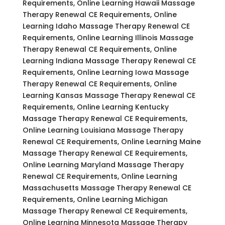
Requirements, Online Learning Hawaii Massage
Therapy Renewal CE Requirements, Online
Learning Idaho Massage Therapy Renewal CE
Requirements, Online Learning Illinois Massage
Therapy Renewal CE Requirements, Online
Learning Indiana Massage Therapy Renewal CE
Requirements, Online Learning Iowa Massage
Therapy Renewal CE Requirements, Online
Learning Kansas Massage Therapy Renewal CE
Requirements, Online Learning Kentucky
Massage Therapy Renewal CE Requirements,
Online Learning Louisiana Massage Therapy
Renewal CE Requirements, Online Learning Maine
Massage Therapy Renewal CE Requirements,
Online Learning Maryland Massage Therapy
Renewal CE Requirements, Online Learning
Massachusetts Massage Therapy Renewal CE
Requirements, Online Learning Michigan
Massage Therapy Renewal CE Requirements,
Online Learning Minnesota Massage Therapy