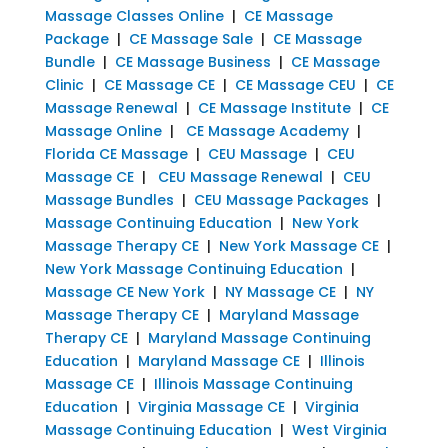
Massage Classes Online
|
CE Massage
Package
|
CE Massage Sale
|
CE Massage
Bundle
|
CE Massage Business
|
CE Massage
Clinic
|
CE Massage CE
|
CE Massage CEU
|
CE
Massage Renewal
|
CE Massage Institute
|
CE
Massage Online
|
CE Massage Academy
|
Florida CE Massage
|
CEU Massage
|
CEU
Massage CE
|
CEU Massage Renewal
|
CEU
Massage Bundles
|
CEU Massage Packages
|
Massage Continuing Education
|
New York
Massage Therapy CE
|
New York Massage CE
|
New York Massage Continuing Education
|
Massage CE New York
|
NY Massage CE
|
NY
Massage Therapy CE
|
Maryland Massage
Therapy CE
|
Maryland Massage Continuing
Education
|
Maryland Massage CE
|
Illinois
Massage CE
|
Illinois Massage Continuing
Education
|
Virginia Massage CE
|
Virginia
Massage Continuing Education
|
West Virginia