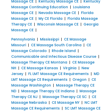
Massage CE
|
Kentucky Massage CE
|
Kentucky
Massage Continuing Education
|
Louisiana
Massage CE
|
Nevada Massage CE
|
Florida
Massage CE
|
My CE Florida
|
Florida Massage
Therapy CE
|
Wisconsin Massage CE
|
Georgia
Massage CE
|
Pennsylvania
|
Mississippi
|
CE Massage
Missouri
|
CE Massage South Carolina
|
CE
Massage Colorado
|
Rhode Island
|
Communicable and Infectious Disease Course
|
Massage Therapy CE Montana
|
CE Massage
NH
|
CE Massage Kansas
|
Virginia
|
New
Jersey
|
FL LMT Massage CE Requirements
|
MD
LMT Massage CE Requirements
|
Oregon
|
CE
Massage Washington
|
Massage Therapy CE
ND
|
Massage Therapy CE Indiana
|
Massage
Therapy CE NJ
|
Massage Therapy CE SC
|
CE
Massage Nebraska
|
CE Massage NY
|
NC LMT
Massage CE Requirements
|
SC LMT Massage CE