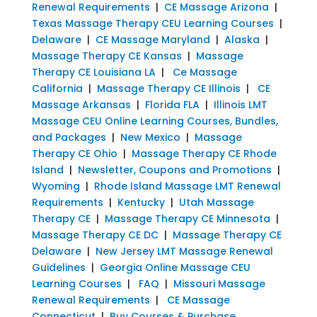
Renewal Requirements
|
CE Massage Arizona
|
Texas Massage Therapy CEU Learning Courses
|
Delaware
|
CE Massage Maryland
|
Alaska
|
Massage Therapy CE Kansas
|
Massage
Therapy CE Louisiana LA
|
Ce Massage
California
|
Massage Therapy CE Illinois
|
CE
Massage Arkansas
|
Florida FLA
|
Illinois LMT
Massage CEU Online Learning Courses, Bundles,
and Packages
|
New Mexico
|
Massage
Therapy CE Ohio
|
Massage Therapy CE Rhode
Island
|
Newsletter, Coupons and Promotions
|
Wyoming
|
Rhode Island Massage LMT Renewal
Requirements
|
Kentucky
|
Utah Massage
Therapy CE
|
Massage Therapy CE Minnesota
|
Massage Therapy CE DC
|
Massage Therapy CE
Delaware
|
New Jersey LMT Massage Renewal
Guidelines
|
Georgia Online Massage CEU
Learning Courses
|
FAQ
|
Missouri Massage
Renewal Requirements
|
CE Massage
Connecticut
|
Buy Courses & Purchase