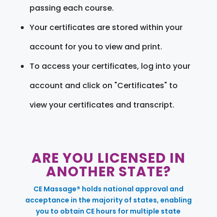
passing each course.
Your certificates are stored within your
account for you to view and print.
To access your certificates, log into your
account and click on "Certificates" to
view your certificates and transcript.
ARE YOU LICENSED IN
ANOTHER STATE?
CE Massage® holds national approval and
acceptance in the majority of states, enabling
you to obtain CE hours for multiple state