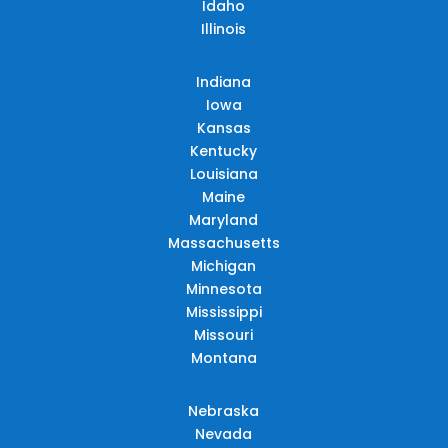
Idaho
Illinois
Indiana
Iowa
Kansas
Kentucky
Louisiana
Maine
Maryland
Massachusetts
Michigan
Minnesota
Mississippi
Missouri
Montana
Nebraska
Nevada