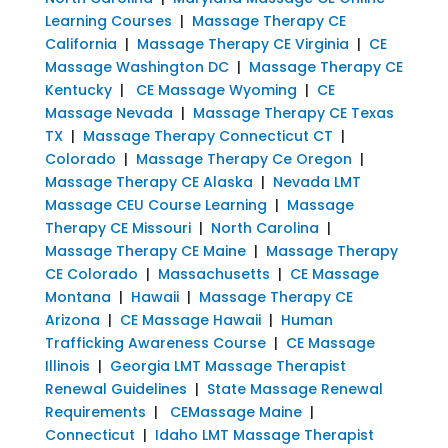
Learning Courses
|
Massage Therapy CE
California
|
Massage Therapy CE Virginia
|
CE
Massage Washington DC
|
Massage Therapy CE
Kentucky
|
CE Massage Wyoming
|
CE
Massage Nevada
|
Massage Therapy CE Texas
TX
|
Massage Therapy Connecticut CT
|
Colorado
|
Massage Therapy Ce Oregon
|
Massage Therapy CE Alaska
|
Nevada LMT
Massage CEU Course Learning
|
Massage
Therapy CE Missouri
|
North Carolina
|
Massage Therapy CE Maine
|
Massage Therapy
CE Colorado
|
Massachusetts
|
CE Massage
Montana
|
Hawaii
|
Massage Therapy CE
Arizona
|
CE Massage Hawaii
|
Human
Trafficking Awareness Course
|
CE Massage
Illinois
|
Georgia LMT Massage Therapist
Renewal Guidelines
|
State Massage Renewal
Requirements
|
CEMassage Maine
|
Connecticut
|
Idaho LMT Massage Therapist