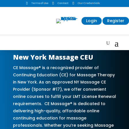

Terms of Use

Contact

Our Credentials
Login
Register
New York Massage CEU
CE Massage® is a recognized provider of
Continuing Education (CE) for Massage Therapy
in New York. As an approved NY Massage CE
Provider (Sponsor #17), we offer convenient
online courses to fulfill your LMT License Renewal
requirements. CE Massage® is dedicated to
delivering high-quality, affordable online
continuing education for massage
professionals. Whether you’re seeking Massage