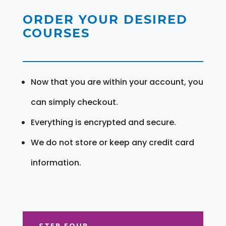
ORDER YOUR DESIRED
COURSES
Now that you are within your account, you
can simply checkout.
Everything is encrypted and secure.
We do not store or keep any credit card
information.
STEP FOUR