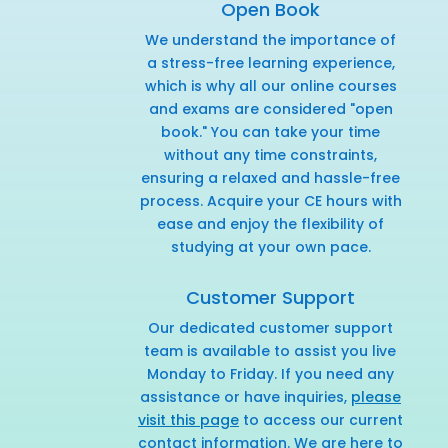
Open Book
We understand the importance of
a stress-free learning experience,
which is why all our online courses
and exams are considered "open
book." You can take your time
without any time constraints,
ensuring a relaxed and hassle-free
process. Acquire your CE hours with
ease and enjoy the flexibility of
studying at your own pace.
Customer Support
Our dedicated customer support
team is available to assist you live
Monday to Friday. If you need any
assistance or have inquiries,
please
visit this page
to access our current
contact information. We are here to