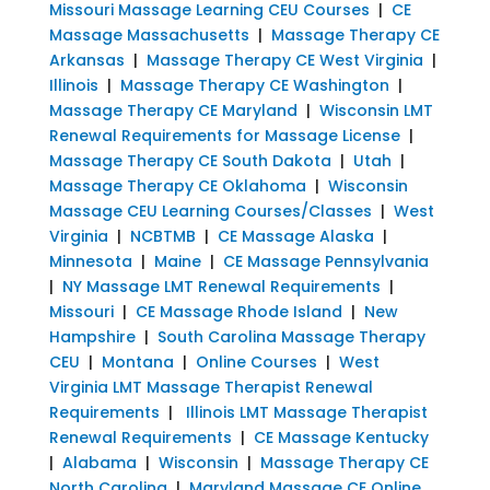
Missouri Massage Learning CEU Courses
|
CE
Massage Massachusetts
|
Massage Therapy CE
Arkansas
|
Massage Therapy CE West Virginia
|
Illinois
|
Massage Therapy CE Washington
|
Massage Therapy CE Maryland
|
Wisconsin LMT
Renewal Requirements for Massage License
|
Massage Therapy CE South Dakota
|
Utah
|
Massage Therapy CE Oklahoma
|
Wisconsin
Massage CEU Learning Courses/Classes
|
West
Virginia
|
NCBTMB
|
CE Massage Alaska
|
Minnesota
|
Maine
|
CE Massage Pennsylvania
|
NY Massage LMT Renewal Requirements
|
Missouri
|
CE Massage Rhode Island
|
New
Hampshire
|
South Carolina Massage Therapy
CEU
|
Montana
|
Online Courses
|
West
Virginia LMT Massage Therapist Renewal
Requirements
|
Illinois LMT Massage Therapist
Renewal Requirements
|
CE Massage Kentucky
|
Alabama
|
Wisconsin
|
Massage Therapy CE
North Carolina
|
Maryland Massage CE Online