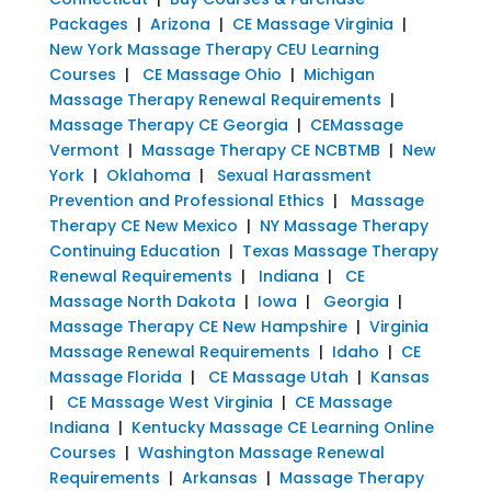
Packages
|
Arizona
|
CE Massage Virginia
|
New York Massage Therapy CEU Learning
Courses
|
CE Massage Ohio
|
Michigan
Massage Therapy Renewal Requirements
|
Massage Therapy CE Georgia
|
CEMassage
Vermont
|
Massage Therapy CE NCBTMB
|
New
York
|
Oklahoma
|
Sexual Harassment
Prevention and Professional Ethics
|
Massage
Therapy CE New Mexico
|
NY Massage Therapy
Continuing Education
|
Texas Massage Therapy
Renewal Requirements
|
Indiana
|
CE
Massage North Dakota
|
Iowa
|
Georgia
|
Massage Therapy CE New Hampshire
|
Virginia
Massage Renewal Requirements
|
Idaho
|
CE
Massage Florida
|
CE Massage Utah
|
Kansas
|
CE Massage West Virginia
|
CE Massage
Indiana
|
Kentucky Massage CE Learning Online
Courses
|
Washington Massage Renewal
Requirements
|
Arkansas
|
Massage Therapy