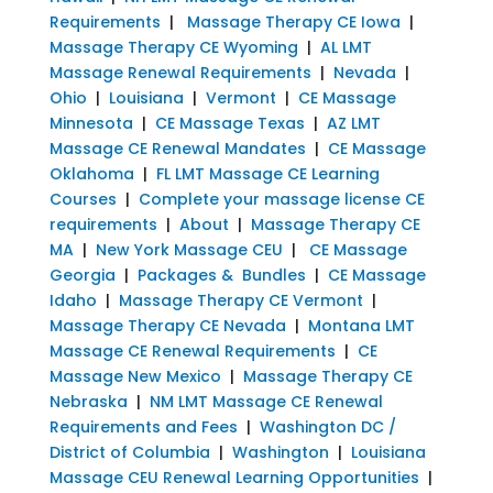
Requirements
|
Massage Therapy CE Iowa
|
Massage Therapy CE Wyoming
|
AL LMT
Massage Renewal Requirements
|
Nevada
|
Ohio
|
Louisiana
|
Vermont
|
CE Massage
Minnesota
|
CE Massage Texas
|
AZ LMT
Massage CE Renewal Mandates
|
CE Massage
Oklahoma
|
FL LMT Massage CE Learning
Courses
|
Complete your massage license CE
requirements
|
About
|
Massage Therapy CE
MA
|
New York Massage CEU
|
CE Massage
Georgia
|
Packages & Bundles
|
CE Massage
Idaho
|
Massage Therapy CE Vermont
|
Massage Therapy CE Nevada
|
Montana LMT
Massage CE Renewal Requirements
|
CE
Massage New Mexico
|
Massage Therapy CE
Nebraska
|
NM LMT Massage CE Renewal
Requirements and Fees
|
Washington DC /
District of Columbia
|
Washington
|
Louisiana
Massage CEU Renewal Learning Opportunities
|