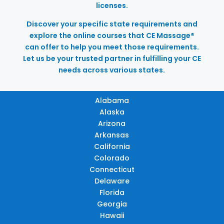
licenses.
Discover your specific state requirements and
explore the online courses that CE Massage®
can offer to help you meet those requirements.
Let us be your trusted partner in fulfilling your CE
needs across various states.
Alabama
Alaska
Arizona
Arkansas
California
Colorado
Connecticut
Delaware
Florida
Georgia
Hawaii