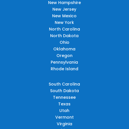
New Hampshire
New Jersey
New Mexico
New York
North Carolina
North Dakota
Ohio
Oklahoma
Oregon
Pennsylvania
Rhode Island
South Carolina
South Dakota
Tennessee
Texas
Utah
Vermont
Virginia