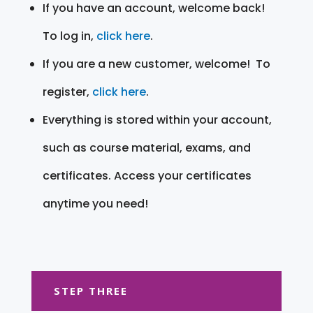
If you have an account, welcome back!
To log in,
click here
.
If you are a new customer, welcome! To
register,
click here
.
Everything is stored within your account,
such as course material, exams, and
certificates. Access your certificates
anytime you need!
STEP THREE