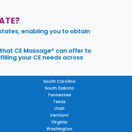
ATE?
tates, enabling you to obtain
 that CE Massage® can offer to
filling your CE needs across
South Carolina
South Dakota
Tennessee
Texas
Utah
Vermont
Virginia
Washington