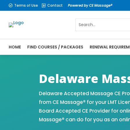
Terms of Use
Contact
Powered by CE Massage®


HOME
FIND COURSES / PACKAGES
RENEWAL REQUIREM
CE Massage® Delaware Online CE Courses |
Massage Therapy CE
Delaware Mass
Delaware Accepted Massage CE Prov
from CE Massage® for your LMT Lice
Board Accepted CE Provider for onli
Massage® can do for you as an onli