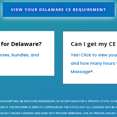
VIEW YOUR DELAWARE CE REQUIREMENT
 for Delaware?
Can I get my C
urses, bundles, and
Yes! Click to view yo
and how many hours 
Massage®.
MASSAGE® WILL BE DISPLAYED REGARDLESS OF ACCEPTANCE FOR A SPECIFIC STATE, CAT
EN IF THE PROVIDER IS DIRECTLY APPROVED BY THE STATE, NOT ALL COURSES MAY BE
SIVELY ONLINE COURSES AND DOES NOT PROVIDE WEBINARS, LIVE, IN-PERSON, MAILED, 