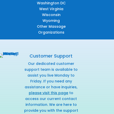
Washington DC
West Virginia
Wisconsin
Wyoming
Other Massage
Organizations
Customer Support
Our dedicated customer
support team is available to
assist you live Monday to
Friday. If you need any
assistance or have inquiries,
please visit this page
to
access our current contact
information. We are here to
provide you with the support