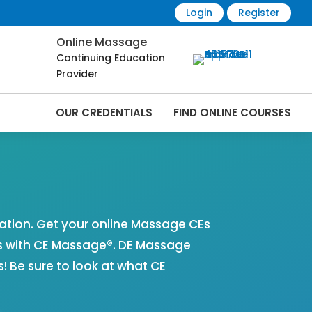
Login
Register
Online Massage
Continuing Education
Provider
OUR CREDENTIALS
FIND ONLINE COURSES
 Online | CEMassage® | CE Massage® |
tion. Get your online Massage CEs
s with CE Massage®. DE Massage
 Be sure to look at what CE