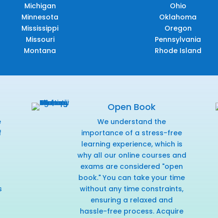
Michigan
Ohio
Minnesota
Oklahoma
Mississippi
Oregon
Missouri
Pennsylvania
Montana
Rhode Island
Open Book
e
We understand the
f
importance of a stress-free
r
learning experience, which is
why all our online courses and
exams are considered "open
book." You can take your time
s
without any time constraints,
ensuring a relaxed and
hassle-free process. Acquire