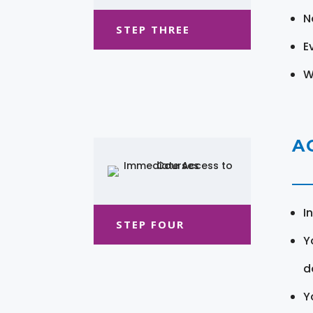
N
STEP THREE
E
W
A
I
STEP FOUR
Y
d
Y