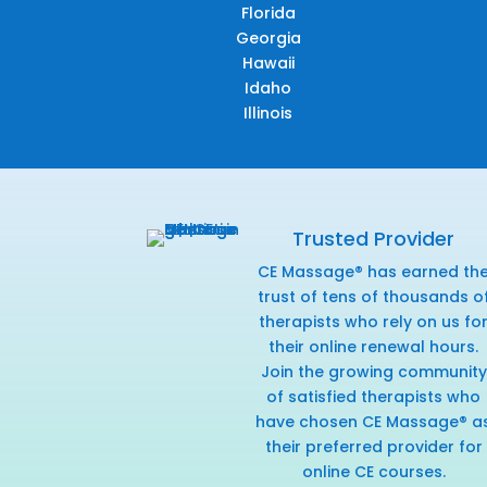
Florida
Georgia
Hawaii
Idaho
Illinois
Trusted Provider
CE Massage® has earned th
trust of tens of thousands o
therapists who rely on us fo
their online renewal hours.
Join the growing community
of satisfied therapists who
have chosen CE Massage® a
their preferred provider for
online CE courses.