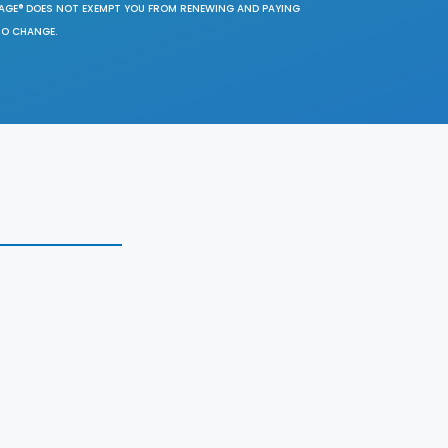
SAGE® DOES NOT EXEMPT YOU FROM RENEWING AND PAYING
TO CHANGE.