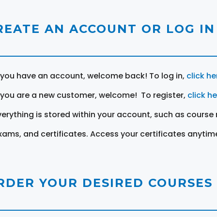
REATE AN ACCOUNT OR LOG IN
f you have an account, welcome back! To log in,
click he
f you are a new customer, welcome! To register,
click h
verything is stored within your account, such as course 
xams, and certificates. Access your certificates anytim
RDER YOUR DESIRED COURSES