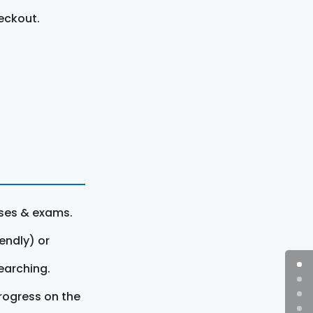
eckout.
rses & exams.
endly) or
earching.
rogress on the