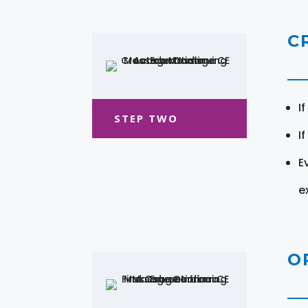
C
I
STEP TWO
I
E
e
O