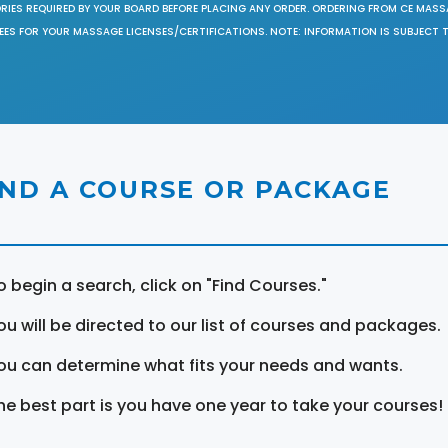
ORIES REQUIRED BY YOUR BOARD BEFORE PLACING ANY ORDER. ORDERING FROM CE MAS
EES FOR YOUR MASSAGE LICENSES/CERTIFICATIONS. NOTE: INFORMATION IS SUBJECT 
IND A COURSE OR PACKAGE
o begin a search, click on "Find Courses."
ou will be directed to our list of courses and packages.
ou can determine what fits your needs and wants.
he best part is you have one year to take your courses!