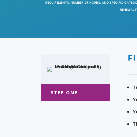
REQUIREMENTS, NUMBER OF HOURS, AND SPECIFIC CATEG
RENEWAL F
F
T
STEP ONE
Y
Y
T