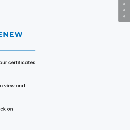
RENEW
ur certificates
to view and
ick on