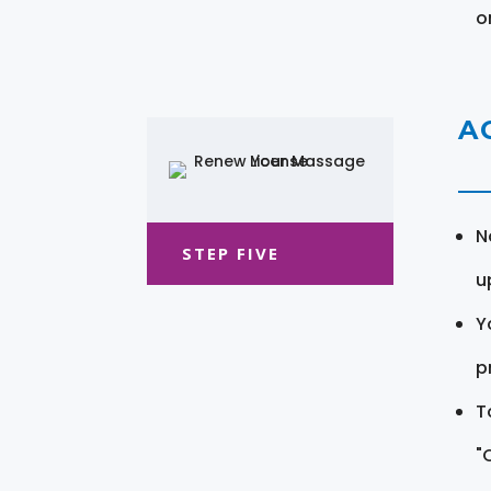
o
A
N
STEP FIVE
u
Y
pr
T
"