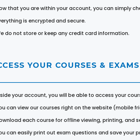
ow that you are within your account, you can simply ch
verything is encrypted and secure.
e do not store or keep any credit card information.
CCESS YOUR COURSES & EXAMS
nside your account, you will be able to access your cou
ou can view our courses right on the website (mobile fri
ownload each course for offline viewing, printing, and s
ou can easily print out exam questions and save your p