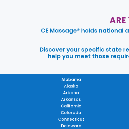
ARE
CE Massage® holds national a
Discover your specific state 
help you meet those require
Alabama
Alaska
Arizona
Arkansas
California
Colorado
Connecticut
Delaware