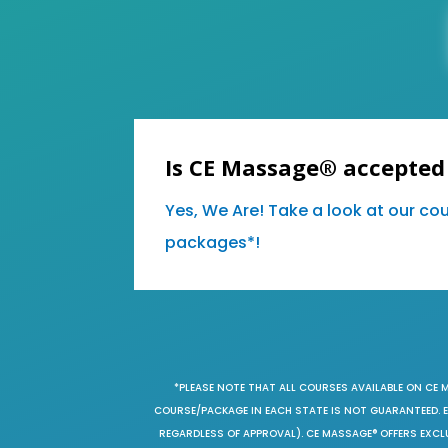
Is CE Massage® accepted
Yes, We Are! Take a look at our co
packages*!
*PLEASE NOTE THAT ALL COURSES AVAILABLE ON CE 
COURSE/PACKAGE IN EACH STATE IS NOT GUARANTEED. EV
REGARDLESS OF APPROVAL). CE MASSAGE® OFFERS EXCLU