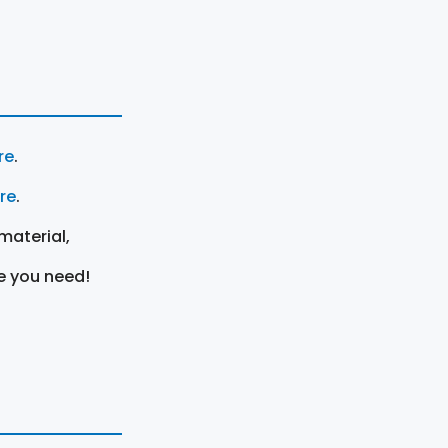
re
.
ere
.
material,
e you need!