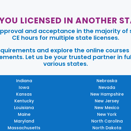
 YOU LICENSED IN ANOTHER ST
pproval and acceptance in the majority of s
CE hours for multiple state licenses.
requirements and explore the online courses
ments. Let us be your trusted partner in ful
various states.
Indiana
Nebraska
Iowa
Nevada
Kansas
New Hampshire
Kentucky
New Jersey
Louisiana
New Mexico
Maine
New York
Maryland
North Carolina
Massachusetts
North Dakota