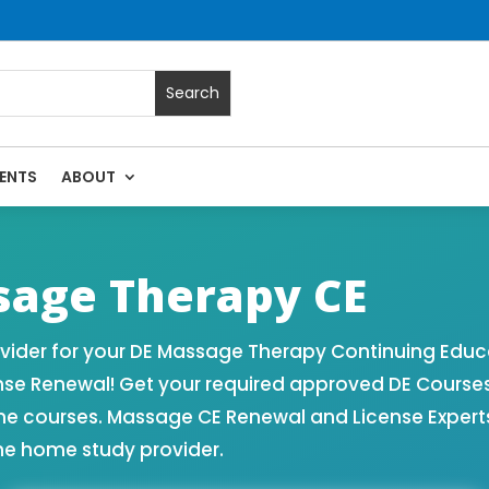
ENTS
ABOUT
 Massage Continuing Education State Renewals | CEU Courses
age Therapy CE
ider for your DE Massage Therapy Continuing Educa
nse Renewal! Get your required approved DE Course
ne courses. Massage CE Renewal and License Experts!
ne home study provider.