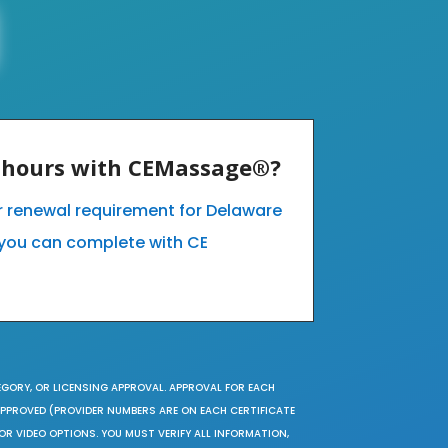
E hours with CEMassage®?
ur renewal requirement for Delaware
you can complete with CE
EGORY, OR LICENSING APPROVAL. APPROVAL FOR EACH
 APPROVED (PROVIDER NUMBERS ARE ON EACH CERTIFICATE
OR VIDEO OPTIONS. YOU MUST VERIFY ALL INFORMATION,