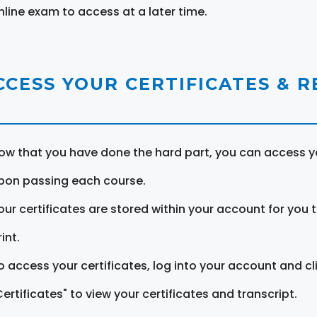
nline exam to access at a later time.
CCESS YOUR CERTIFICATES & 
ow that you have done the hard part, you can access yo
pon passing each course.
our certificates are stored within your account for you 
int.
o access your certificates, log into your account and cl
Certificates" to view your certificates and transcript.